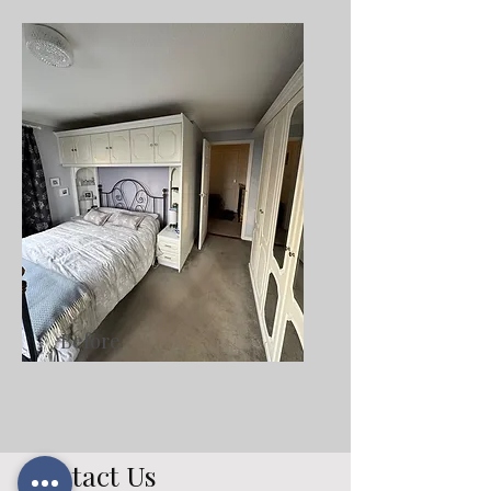
Before
Contact Us