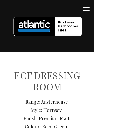
ECF DRESSING
ROOM
Range: Austerhouse
Style: Hornsey
Finish: Premium Matt
Colour: Reed Green