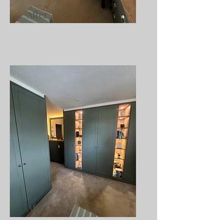
After
After