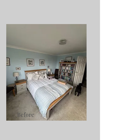
Before