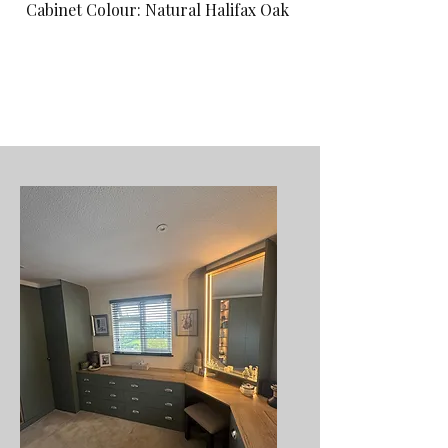
Cabinet Colour: Natural Halifax Oak