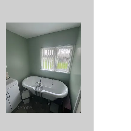
Before