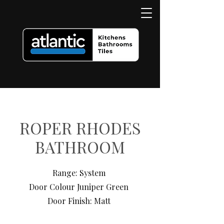
ROPER RHODES
BATHROOM
Range: System
Door Colour Juniper Green
Door Finish: Matt