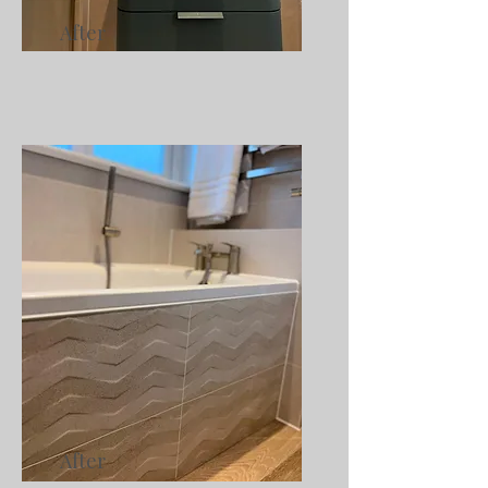
After
After