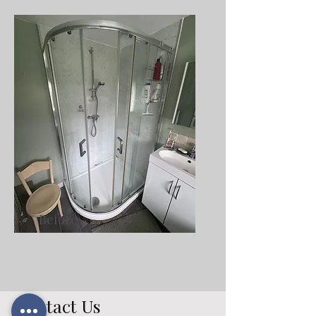
Before
Contact Us