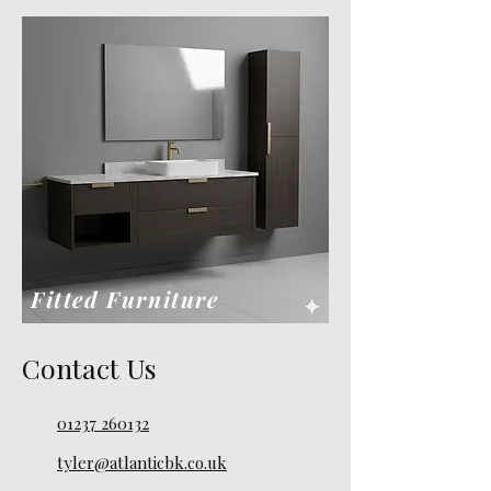
Fitted Furniture
Contact Us
01237 260132
tyler@atlanticbk.co.uk