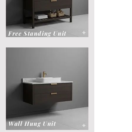
Free Standing Unit
Wall Hung Unit