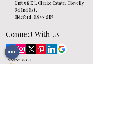
Unit 5 S E L Clarke Estate, Clovelly
Rd Ind Est,
Bideford, EX39 3HN
Connect With Us
Opening Hours
Monday – Friday: 09:00 - 17:00
Saturday: 09:00 - 16:00
Sunday: Closed