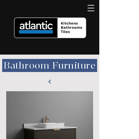
Bathroom Furniture